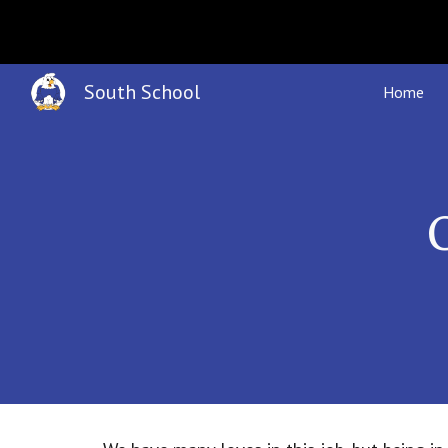
Sk
South School
Home