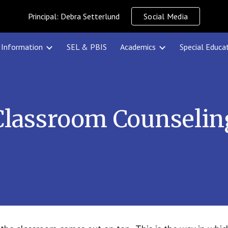
Principal: Debra Setterlund
Social Media
ip to main content
Skip to navigat
Information
SEL & PBIS
Academics
Special Educa
Classroom Counselin