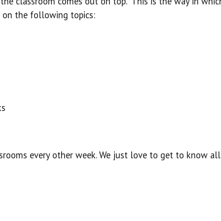
in the classroom comes out on top. This is the way in wh
 on the following topics:
ks
assrooms every other week. We just love to get to know all