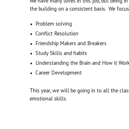
We have many loves in this job, but being 
the building on a consistent basis. We focus
Problem solving
Conflict Resolution
Friendship Makers and Breakers
Study Skills and habits
Understanding the Brain and How it Wor
Career Development
This year, we will be going in to all the cl
emotional skills.