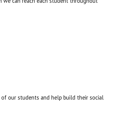
ich we can reach each student throughout
 of our students and help build their social