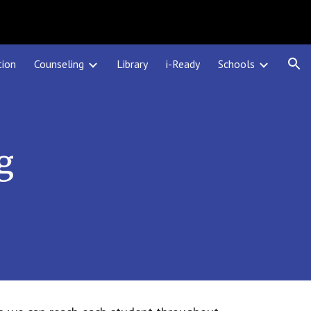
ion
tion
Counseling
Library
i-Ready
Schools
g